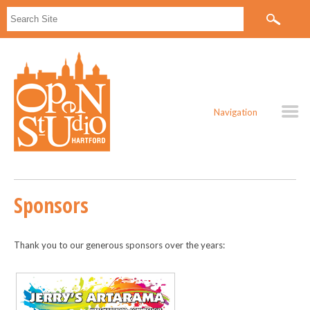
Navigation
Sponsors
Thank you to our generous sponsors over the years: