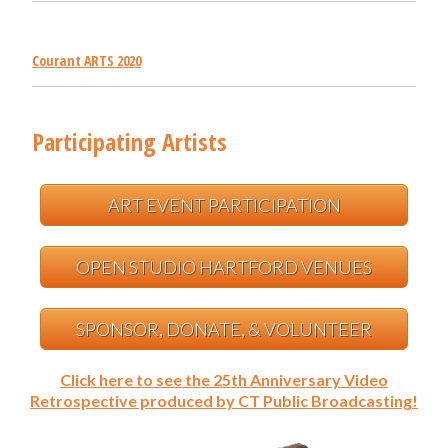
Courant ARTS 2020
Participating Artists
ART EVENT PARTICIPATION
OPEN STUDIO HARTFORD VENUES
SPONSOR, DONATE, & VOLUNTEER
Click here to see the 25th Anniversary Video
Retrospective produced by CT Public Broadcasting!