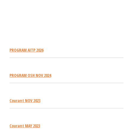
PROGRAM AITP 2026
PROGRAM OSH NOV 2024
Courant NOV 2023
Courant MAY 2023