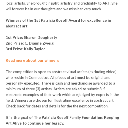
local artists. She brought insight, artistry and credibility to ART. She
will forever be in our thoughts and we miss her very much.
Winners of the 1st Patricia Rosoff Award for excellence in
abstract art:
1st Prize: Sharon Dougherty
2nd Prize: C. Dianne Zweig
3rd Prize: Kelly Taylor
Read more about our winners
The competition is open to abstract visual artists (excluding video)
who reside in Connecticut. All pieces of art must be original and
personally executed. There is cash and merchandise awarded to a
minimum of three (3) artists. Artists are asked to submit 3-5
electronic examples of their work which are judged by experts in the
field. Winners are chosen for illustrating excellence in abstract art.
Check back for dates and details for the the next competition.
It is the goal of The Patricia Rosoff Family Foundation: Keeping
Art Alive to continue her legacy.