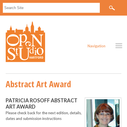
Navigation
Abstract Art Award
PATRICIA ROSOFF ABSTRACT
ART AWARD
Please check back for the next edition, details,
dates and submission instructions