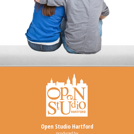
Open Studio Hartford
produced by