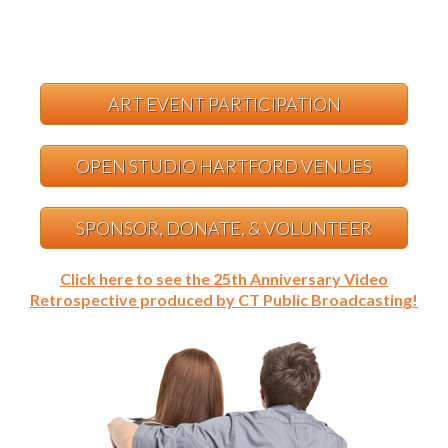
ART EVENT PARTICIPATION
OPEN STUDIO HARTFORD VENUES
SPONSOR, DONATE, & VOLUNTEER
Click here to see the 25th Anniversary Video
Retrospective produced by CT Public Broadcasting!