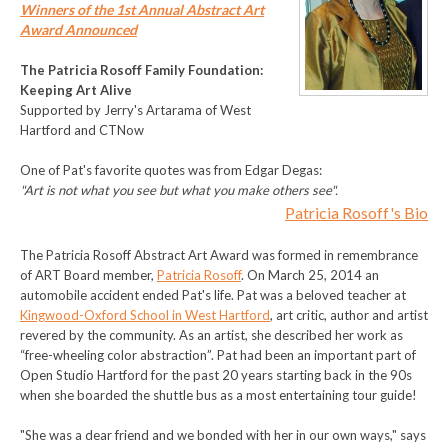
Winners of the 1st Annual Abstract Art
Award Announced
The Patricia Rosoff Family Foundation:
Keeping Art Alive
Supported by Jerry's Artarama of West
Hartford and CTNow
One of Pat's favorite quotes was from Edgar Degas:
"Art is not what you see but what you make others see".
Patricia Rosoff's Bio
The Patricia Rosoff Abstract Art Award was formed in remembrance
of ART Board member,
Patricia Rosoff
. On March 25, 2014 an
automobile accident ended Pat's life. Pat was a beloved teacher at
Kingwood-Oxford School in West Hartford
, art critic, author and artist
revered by the community. As an artist, she described her work as
“free-wheeling color abstraction”. Pat had been an important part of
Open Studio Hartford for the past 20 years starting back in the 90s
when she boarded the shuttle bus as a most entertaining tour guide!
"She was a dear friend and we bonded with her in our own ways," says