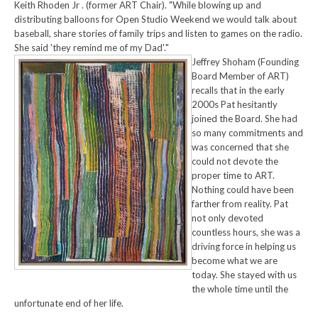
Keith Rhoden Jr . (former ART Chair). "While blowing up and
distributing balloons for Open Studio Weekend we would talk about
baseball, share stories of family trips and listen to games on the radio.
She said 'they remind me of my Dad'."
Jeffrey Shoham (Founding
Board Member of ART)
recalls that in the early
2000s Pat hesitantly
joined the Board. She had
so many commitments and
was concerned that she
could not devote the
proper time to ART.
Nothing could have been
farther from reality. Pat
not only devoted
countless hours, she was a
driving force in helping us
become what we are
today. She stayed with us
the whole time until the
unfortunate end of her life.