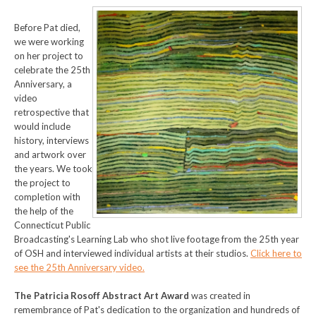
Before Pat died,
we were working
on her project to
celebrate the 25th
Anniversa
ry, a
video
retrospective that
would include
history, interviews
and artwork over
the years. We took
the project to
completion with
the help of the
Connecticut Public
Broadcasting's Learning Lab who shot live footage from the 25th year
of OSH and interviewed individual artists at their studios.
Click here to
see the 25th Anniversary video.
The Patricia Rosoff Abstract Art Award
was created in
remembrance of Pat's dedication to the organization and hundreds of