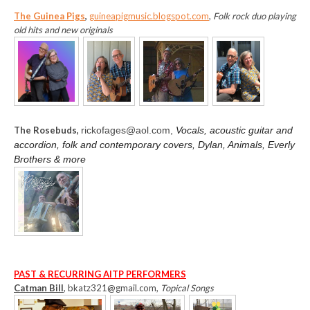
The Guinea Pigs
,
guineapigmusic.blogspot.com
,
Folk rock duo playing
old hits and new originals
The Rosebuds,
rickofages@aol.com,
Vocals, acoustic guitar and
accordion, folk and contemporary covers, Dylan, Animals, Everly
Brothers & more
PAST & RECURRING AITP PERFORMERS
Catman Bill
, bkatz321@gmail.com,
Topical Songs