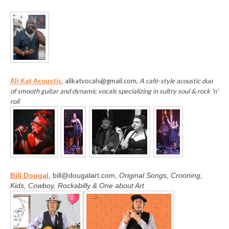
Ali Kat Acoustic
,
alikatvocals@gmail.com,
A café-style acoustic duo
of smooth guitar and dynamic vocals specializing in sultry soul & rock 'n'
roll
B
ill Dougal
, bill@dougalart.com,
Original Songs, Crooning,
Kids, Cowboy, Rockabilly & One about Art