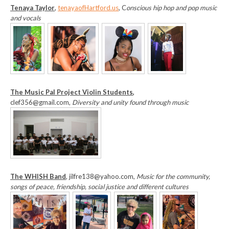
T
enaya Taylor
,
tenayaofHartford.us
, C
onscious hip hop and pop music
and vocals
The Music Pal Project Violin Students
,
clef356@gmail.com,
Diversity and unity found through music
The WHISH Band
, jilfre138@yahoo.com,
Music for the community,
songs of peace, friendship, social justice and different cultures