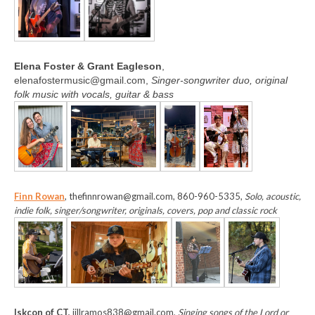
Elena Foster & Grant Eagleson
,
elenafostermusic@gmail.com,
Singer-songwriter duo, original
folk music with vocals, guitar & bass
Finn Rowan
, thefinnrowan@gmail.com, 860-960-5335,
Solo, acoustic,
indie folk, singer/songwriter, originals, covers, pop and classic rock
Iskcon of CT,
jillramos838@gmail.com,
Singing songs of the Lord or