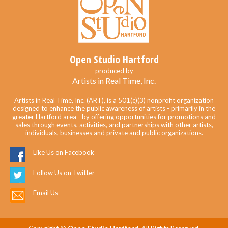
Open Studio Hartford
produced by
Artists in Real Time, Inc.
Artists in Real Time, Inc. (ART), is a 501(c)(3) nonprofit organization
designed to enhance the public awareness of artists - primarily in the
greater Hartford area - by offering opportunities for promotions and
sales through events, activities, and partnerships with other artists,
individuals, businesses and private and public organizations.
Like Us on Facebook
Follow Us on Twitter
Email Us