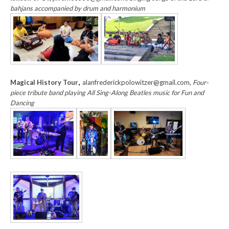
bahjans accompanied by drum and harmonium
Magical History Tour
,
alanfrederickpolowitzer@gmail.com,
Four-
piece tribute band playing All Sing-Along Beatles music for Fun and
Dancing