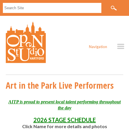
Navigation
Art in the Park Live Performers
AITP is proud to present local talent performing throughout
the day
2026 STAGE SCHEDULE
Click Name for more details and photos