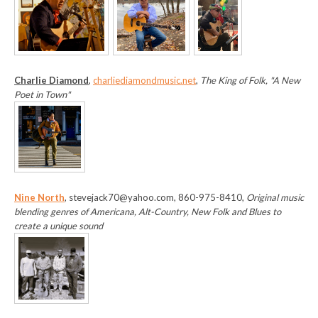
Charlie Diamond
,
charliediamondmusic.net
,
The King of Folk, "A New
Poet in Town"
Nine North
, stevejack70@yahoo.com, 860-975-8410,
Original music
blending genres of Americana, Alt-Country, New Folk and Blues to
create a unique sound