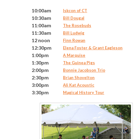
10:00am
Iskcon of CT
10:30am
Bill Dougal
11:00am
The Rosebuds
11:30am
Bill Ludwig
12 noon
Finn Rowan
12:30pm
Elena Foster & Grant Eagleson
1:00pm
A Marquise
1:30pm
The Guinea Pigs
2:00pm
Bonnie Jacobson Trio
2:30pm
Brian Shovelton
3:00pm
Ali Kat Acoustic
3:30pm
Magical History Tour