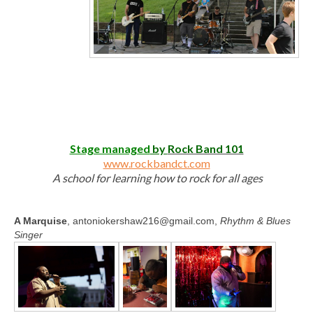
Stage managed
by
Rock Band 101
www.rockbandct.com
A school for learning how to rock for all ages
A Marquise
, antoniokershaw216@gmail.com,
Rhythm & Blues
Singer