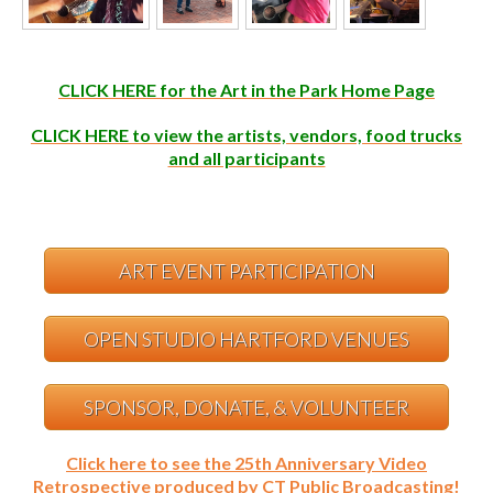
CLICK HERE for the Art in the Park Home Page
CLICK HERE to view the artists, vendors, food trucks
and all participants
ART EVENT PARTICIPATION
OPEN STUDIO HARTFORD VENUES
SPONSOR, DONATE, & VOLUNTEER
Click here to see the 25th Anniversary Video
Retrospective produced by CT Public Broadcasting!