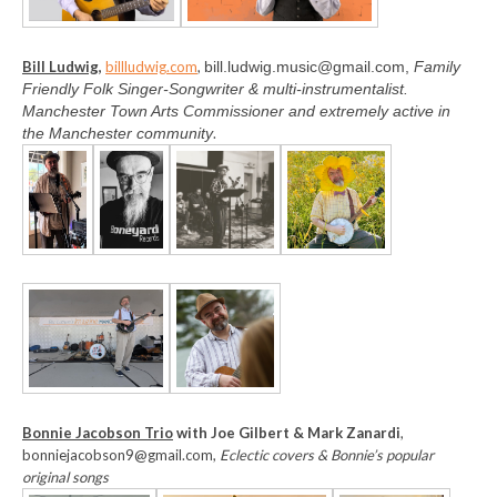
Bill Ludwig,
billludwig.com
,
bill.ludwig.music@gmail.com,
Family
Friendly Folk Singer-Songwriter & multi-instrumentalist.
Manchester Town Arts Commissioner and extremely active in
the Manchester community
.
Bonnie Jacobson Trio
with Joe Gilbert & Mark Zanardi
,
bonniejacobson9@gmail.com,
Eclectic covers & Bonnie’s popular
original songs