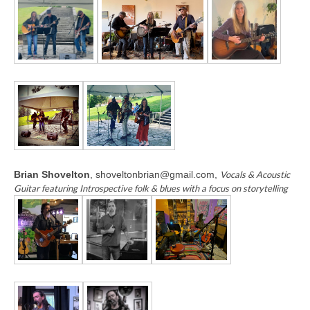
Brian Shovelton
, shoveltonbrian@gmail.com,
Vocals & Acoustic
Guitar featuring Introspective folk & blues with a focus on storytelling