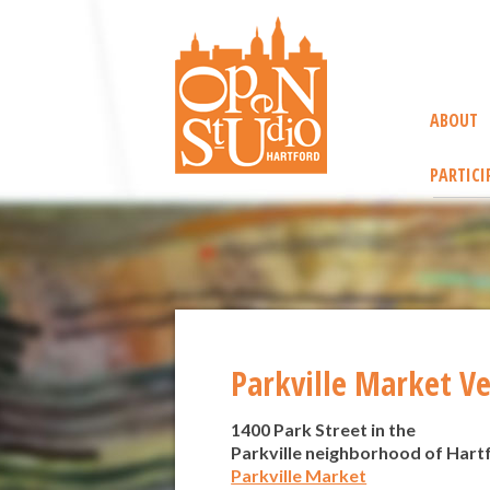
ABOUT
PARTICI
Parkville Market V
1400 Park Street in the
Parkville neighborhood of Hart
Parkville Market