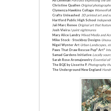
Ali Lenehan
Portraits expressing the divi
Christine Quallen
Original photographs
Clymenza Hawkins Collage
WomenFol
Crafts Unleashed
3D printed art and s
Hartford Public High School
Independe
Jaii Marc Renee
Original art that featur
Josh Vieira
I paint nightmares
Mary Alice Landry
Mixed Media and Acry
Mike Stock - Stockboy Designs
Unusua
Nigel Wynter Art
Urban Landscspes, stil
Paws That Draw Rescue Pup" Art"
Int
Samad Gardens Initiative
Locally sour
Sarah Rose Aromajewelry
Essential oi
The BQE by Lissette P.
Photography that
The Underground New England
Handm