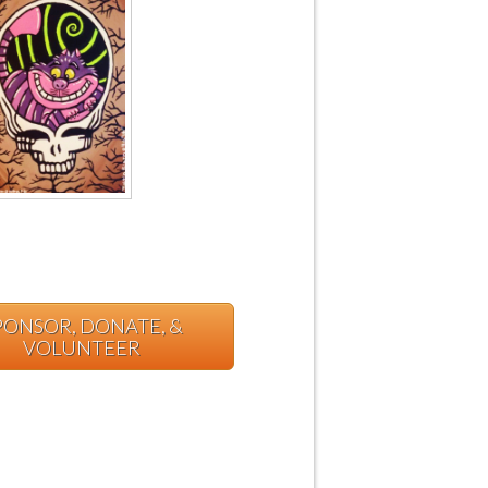
PONSOR, DONATE, &
VOLUNTEER