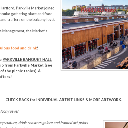
Hartford, Parkville Market joined
 popular gathering place and food
 and crafters on the balcony level.
le Management, the Market's
ulous food and drink
!
he
PARKVILLE BANQUET HALL
tio from Parkville Market (see
of the picnic tables). A
afters!
CHECK BACK for INDIVIDUAL ARTIST LINKS & MORE ARTWORK!
alcony level
op culture, drink coasters galore and framed art prints