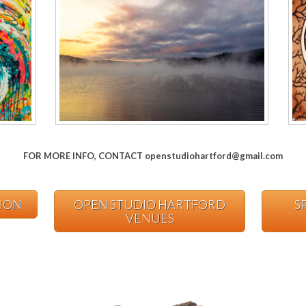
FOR MORE INFO, CONTACT openstudiohartford@gmail.com
TION
OPEN STUDIO HARTFORD
S
VENUES