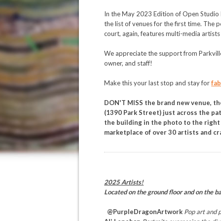
In the May 2023 Edition of Open Studio 
the list of venues for the first time. The
court, again, features multi-media artists
We appreciate the support from Parkvil
owner, and staff!
Make this your last stop and stay for
fab
DON'T MISS the brand new venue, t
(1390 Park Street) just across the pa
the building in the photo to the right 
marketplace of over 30 artists and cr
2025 Artists!
Located on the ground floor and on the b
@PurpleDragonArtwork
Pop art and p