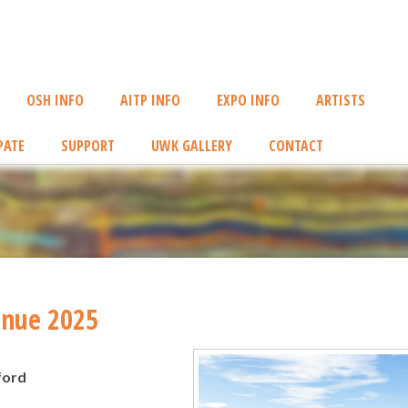
OSH INFO
AITP INFO
EXPO INFO
ARTISTS
PATE
SUPPORT
UWK GALLERY
CONTACT
enue 2025
ford