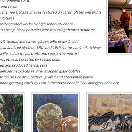
ne feminine spirit
 and cards
k
themed Collage images featured on cards, plates and prints
culptures
ntly created works by high school students
es strong, black portraits with recurring themes of nature
lic animal and nature pieces with heart & soul
l animals inspired by 18th and 19th century animal etchings
l life, celebrity portraits and sports-themed art
erpretive art created by rescue dogs
ced and produced herbal teas
l diffuser necklaces in wire-wrapped glass bottles
 focuses on architecture, graffiti and abandoned places
ade greeting cards by Lisa Jameson to benefit TheUndergroundne.org