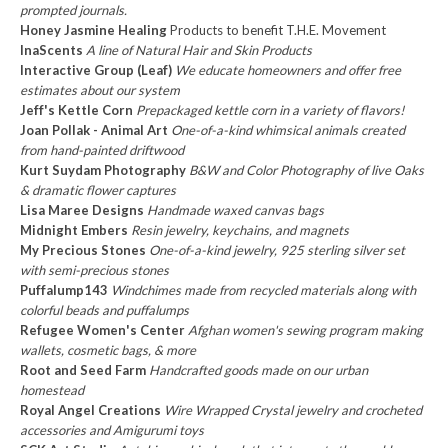
prompted journals.
Honey Jasmine Healing
Products to benefit T.H.E. Movement
InaScents
A line of Natural Hair and Skin Products
Interactive Group (Leaf)
We educate homeowners and offer free
estimates about our system
Jeff's Kettle Corn
Prepackaged kettle corn in a variety of flavors!
Joan Pollak - Animal Art
One-of-a-kind whimsical animals created
from hand-painted driftwood
Kurt Suydam Photography
B&W and Color Photography of live Oaks
& dramatic flower captures
Lisa Maree Designs
Handmade waxed canvas bags
Midnight Embers
Resin jewelry, keychains, and magnets
My Precious Stones
One-of-a-kind jewelry, 925 sterling silver set
with semi-precious stones
Puffalump143
Windchimes made from recycled materials along with
colorful beads and puffalumps
Refugee Women's Center
Afghan women's sewing program making
wallets, cosmetic bags, & more
Root and Seed Farm
Handcrafted goods made on our urban
homestead
Royal Angel Creations
Wire Wrapped Crystal jewelry and crocheted
accessories and Amigurumi toys