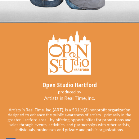
Open Studio Hartford
produced by
Artists in Real Time, Inc.
Artists in Real Time, Inc. (ART), is a 501(c)(3) nonprofit organization
designed to enhance the public awareness of artists - primarily in the
greater Hartford area - by offering opportunities for promotions and
sales through events, activities, and partnerships with other artists,
individuals, businesses and private and public organizations.