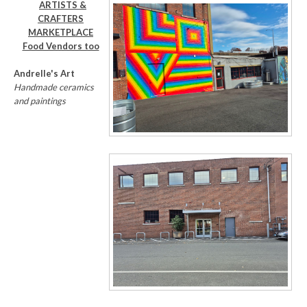
ARTISTS &
CRAFTERS
MARKETPLACE
Food Vendors too
Andrelle's Art
Handmade ceramics
and paintings