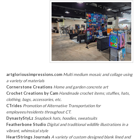
artgloriousimpressions.com
Multi medium mosaic and collage using
a variety of materials
Cornerstone Creations
Home and garden concrete art
Crochet Creations by Cam
Handmade crochet items; stuffies, hats,
clothing, bags, accessories, etc.
CTrides
Promotion of Alternative Transportation for
employees/residents throughout CT.
DynastyStyLz
Snapback hats, hoodies, sweatsuits
Featherbone Studio
Digital and traditional wildlife illustrations in a
vibrant, whimsical style
HeartStrings Journals
A variety of custom designed blank lined and