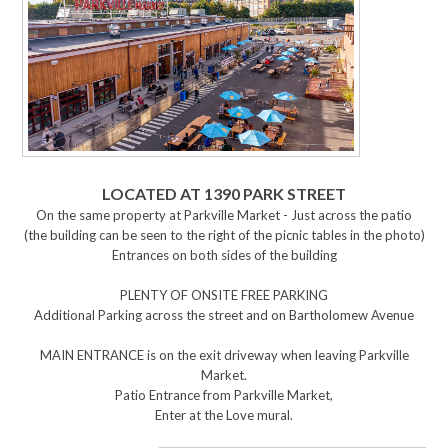
LOCATED AT 1390 PARK STREET
On the same property at Parkville Market - Just across the patio
(the building can be seen to the right of the picnic tables in the photo)
Entrances on both sides of the building
PLENTY OF ONSITE FREE PARKING
Additional Parking across the street and on Bartholomew Avenue
MAIN ENTRANCE is on the exit driveway when leaving Parkville
Market.
Patio Entrance from Parkville Market,
Enter at the Love mural.