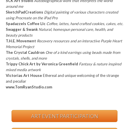
SCK Art Studio
Autobiographical work that interprets the world
around me
SketchPadCreations
Digital painting of various characters created
using Procreate on the iPad Pro
Spadazzels Coffee Llc
Coffee, lattes, hand crafted cookies, cakes, etc.
Swagger & Swank
Natural, homespun personal care, health, and
beauty products
T.H.E. Movement
Recovery resources and an interactive Purple Heart
Memorial Project
The Crystal Cauldron
One of a kind earrings using beads made from
crystals, shells, and more
Trippy Chick Art by Veronica Greenfield
Fantasy & nature inspired
mixed media artwork
Victorias Art House
Ethereal and unique welcoming of the strange
and peculiar
www.TomRyanStudio.com
ART EVENT PARTICIPATION