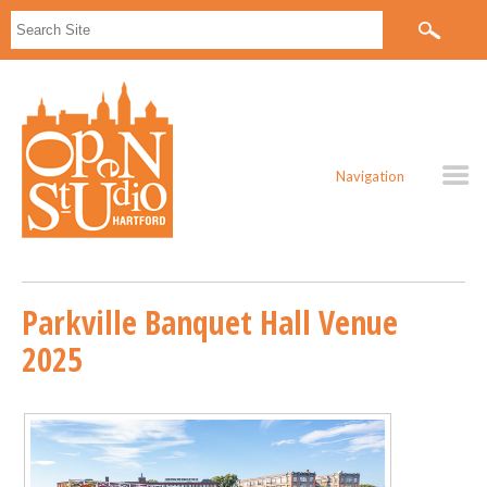
Navigation
Parkville Banquet Hall Venue
2025