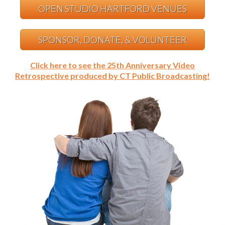
OPEN STUDIO HARTFORD VENUES
SPONSOR, DONATE, & VOLUNTEER
Click here to see the 25th Anniversary Video
Retrospective produced by CT Public Broadcasting!