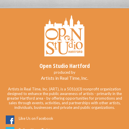
Open Studio Hartford
produced by
Artists in Real Time, Inc.
Artists in Real Time, Inc. (ART), is a 501(c)(3) nonprofit organization
designed to enhance the public awareness of artists - primarily in the
greater Hartford area - by offering opportunities for promotions and
sales through events, activities, and partnerships with other artists,
individuals, businesses and private and public organizations.
Like Us on Facebook