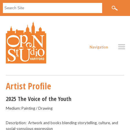
Navigation
Artist Profile
2025 The Voice of the Youth
Medium: Painting / Drawing
Description: Artwork and books blending storytelling, culture, and
social-conscious expression