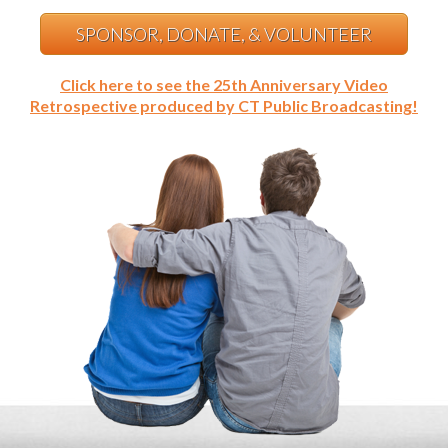
SPONSOR, DONATE, & VOLUNTEER
Click here to see the 25th Anniversary Video
Retrospective produced by CT Public Broadcasting!