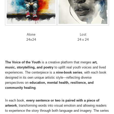
Alone
Lost
24x24
24 x 24
The Voice of the Youth
is a creative platform that merges
art,
music, storytelling, and poetry
to uplift real youth voices and lived
experiences. The centerpiece is a
nine-book series
, with each book
designed in its own unique artistic style—reflecting diverse
perspectives on
education, mental health, resilience, and
community healing
.
In each book,
every sentence or two is paired with a piece of
artwork
, transforming words into visual emotion and allowing readers
to experience the story through both language and imagery. The series