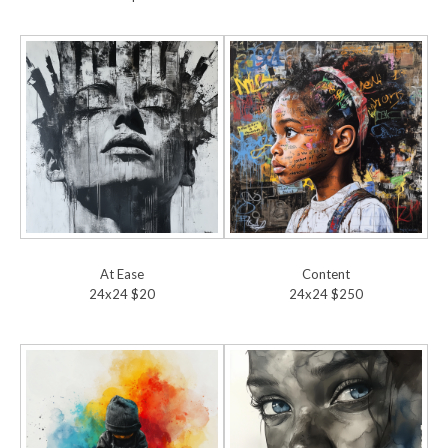
At Ease
Content
24x24 $20
24x24 $250