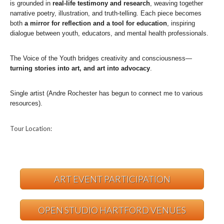
is grounded in
real-life testimony and research
, weaving together
narrative poetry, illustration, and truth-telling. Each piece becomes
both
a mirror for reflection and a tool for education
, inspiring
dialogue between youth, educators, and mental health professionals.
The Voice of the Youth bridges creativity and consciousness—
turning stories into art, and art into advocacy
.
Single artist (Andre Rochester has begun to connect me to various
resources).
Tour Location:
ART EVENT PARTICIPATION
OPEN STUDIO HARTFORD VENUES