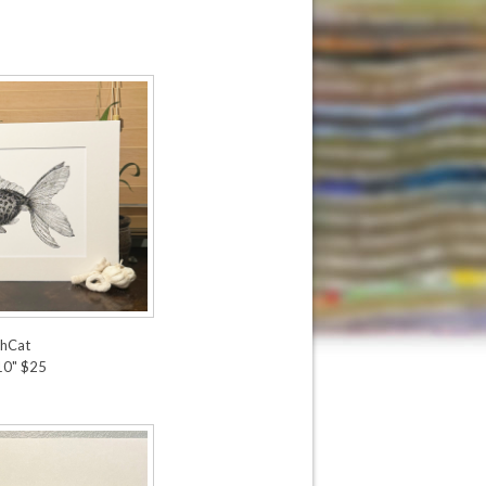
shCat
 10" $25