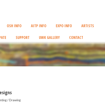
OSH INFO
AITP INFO
EXPO INFO
ARTISTS
PATE
SUPPORT
UWK GALLERY
CONTACT
esigns
nting / Drawing