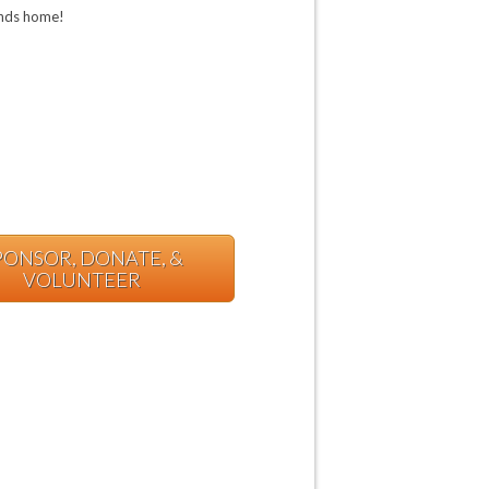
iends home!
PONSOR, DONATE, &
VOLUNTEER