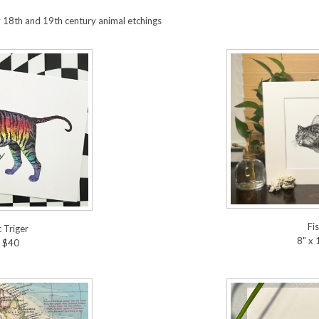
y 18th and 19th century animal etchings
Fi
 Triger
8" x
" $40