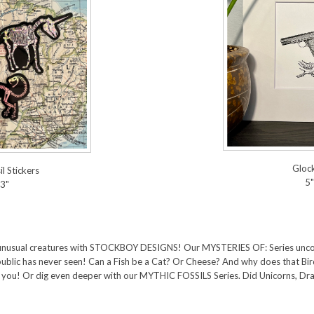
Gloc
l Stickers
5"
 3"
 unusual creatures with STOCKBOY DESIGNS! Our MYSTERIES OF: Series unco
e public has never seen! Can a Fish be a Cat? Or Cheese? And why does that Bir
 you! Or dig even deeper with our MYTHIC FOSSILS Series. Did Unicorns, Dra