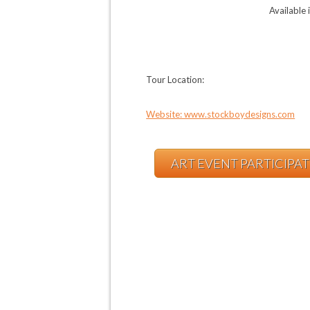
Available 
Tour Location:
Website: www.stockboydesigns.com
ART EVENT PARTICIPA