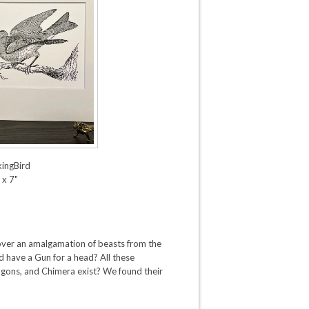
kingBird
 x 7"
ver an amalgamation of beasts from the
d have a Gun for a head? All these
gons, and Chimera exist? We found their