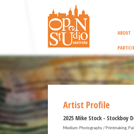
ABOUT
PARTICI
Artist Profile
2025 Mike Stock - Stockboy D
Medium: Photography / Printmaking, Pai