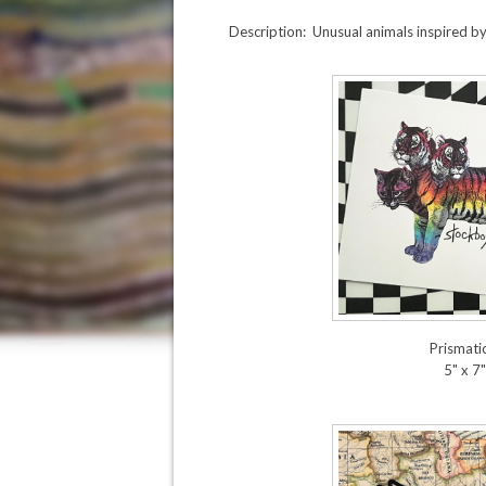
Description: Unusual animals inspired b
Prismatic
5" x 7