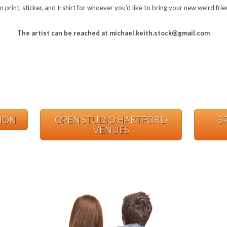
in print, sticker, and t-shirt for whoever you’d like to bring your new weird fr
The artist can be reached at michael.keith.stock@gmail.com
TION
OPEN STUDIO HARTFORD
S
VENUES