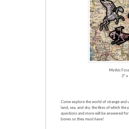
Mythic Fossi
3" x
Come explore the world of strange and
land, sea, and sky, the likes of which th
questions and more will be answered for
bones so they must have!