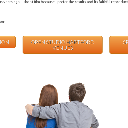
years ago. I shoot film because I prefer the results and its faithful reproduc
oor
TION
OPEN STUDIO HARTFORD
S
VENUES