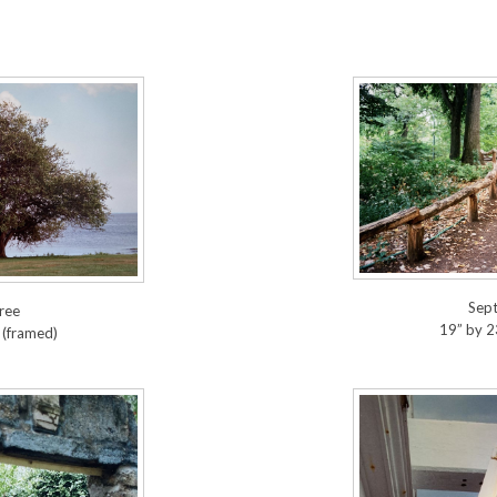
Sep
ree
19” by 2
 (framed)