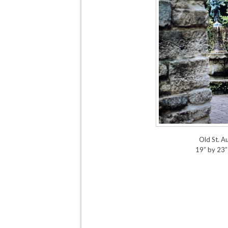
Old St. A
19” by 23”