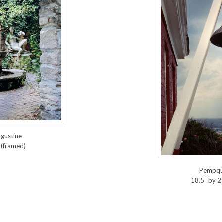
ugustine
 (framed)
Pempqui
18.5” by 2