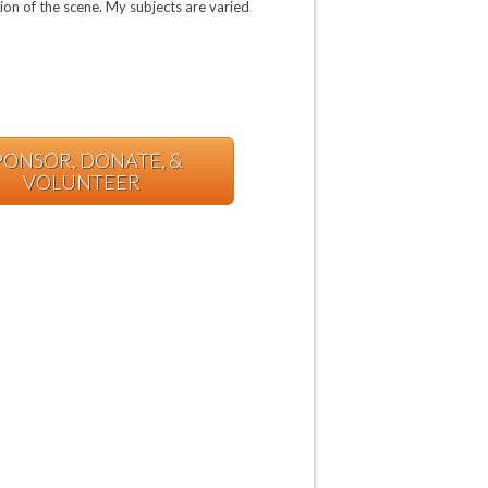
tion of the scene. My subjects are varied
PONSOR, DONATE, &
VOLUNTEER