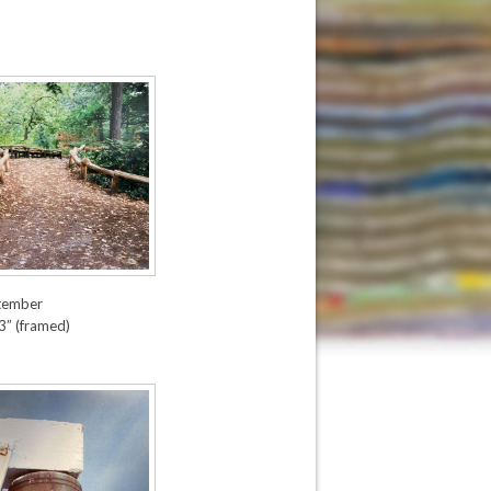
tember
3” (framed)