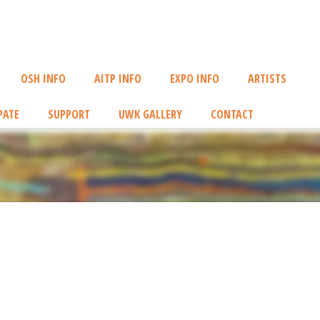
OSH INFO
AITP INFO
EXPO INFO
ARTISTS
PATE
SUPPORT
UWK GALLERY
CONTACT