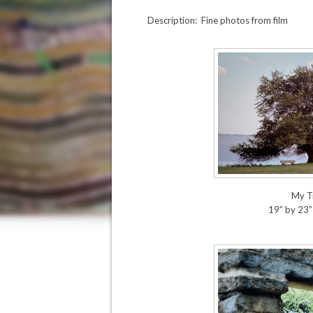
Description: Fine photos from film
My T
19” by 23”