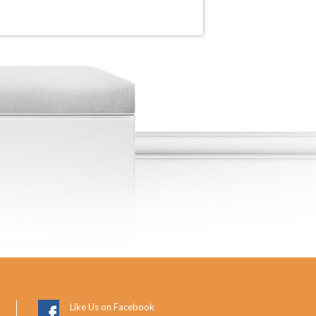
Like Us on Facebook