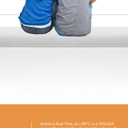
Artists in Real Time, Inc. (ART), is a 501(c)(3)