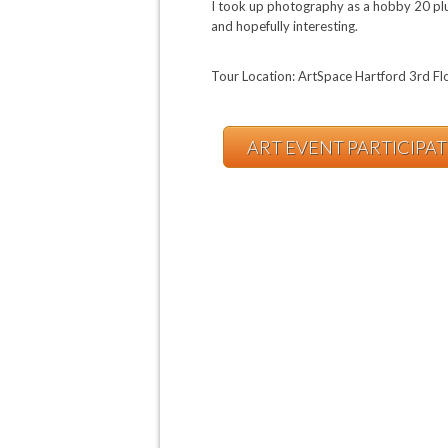
I took up photography as a hobby 20 plus 
and hopefully interesting.
Tour Location: ArtSpace Hartford 3rd Fl
ART EVENT PARTICIPA