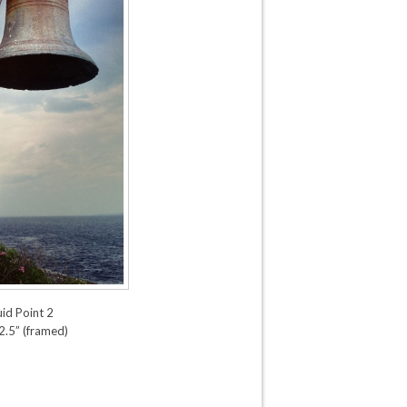
d Point 2
2.5” (framed)