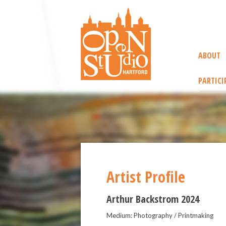
ABOUT
PARTICI
Artist Profile
Arthur Backstrom 2024
Medium: Photography / Printmaking