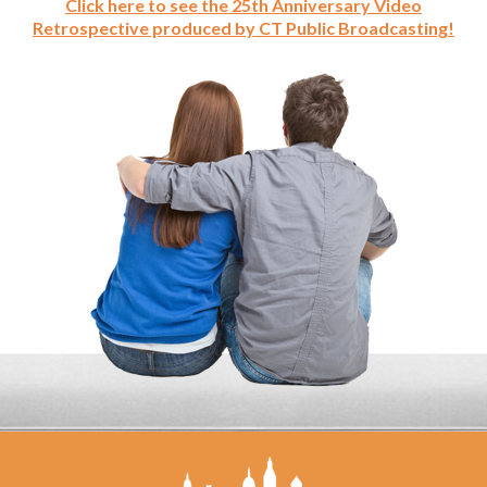
Click here to see the 25th Anniversary Video
Retrospective produced by CT Public Broadcasting!