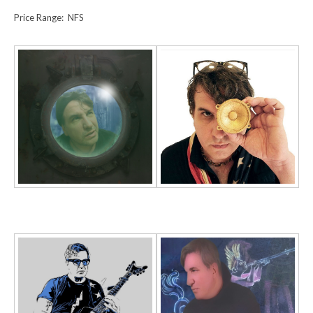
Price Range: NFS