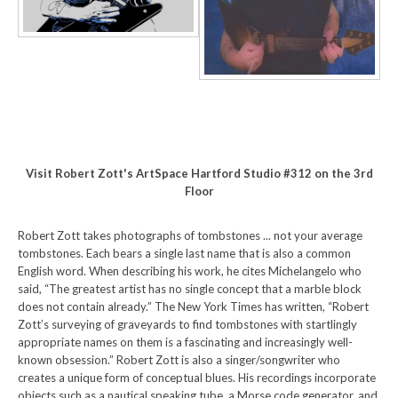
Visit Robert Zott's ArtSpace Hartford Studio #312 on the 3rd
Floor
Robert Zott takes photographs of tombstones ... not your average
tombstones. Each bears a single last name that is also a common
English word. When describing his work, he cites Michelangelo who
said, “The greatest artist has no single concept that a marble block
does not contain already.” The New York Times has written, “Robert
Zott’s surveying of graveyards to find tombstones with startlingly
appropriate names on them is a fascinating and increasingly well-
known obsession.” Robert Zott is also a singer/songwriter who
creates a unique form of conceptual blues. His recordings incorporate
objects such as a nautical speaking tube, a Morse code generator, and