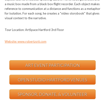
a music box made from a black box flight recorder. Each object makes
reference to communication at a distance and functions as a metaphor
for isolation. For each song, he creates a "video storybook" that gives
visual context to the narrative.
Tour Location: ArtSpace Hartford 3rd Floor
Website: www.robertzott.com
ART EVENT PARTICIPATION
OPEN STUDIO HARTFORD VENUES
SPONSOR, DONATE, & VOLUNTEER