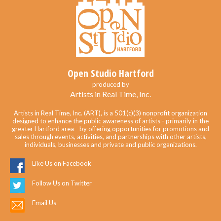
Open Studio Hartford
produced by
Artists in Real Time, Inc.
Artists in Real Time, Inc. (ART), is a 501(c)(3) nonprofit organization
designed to enhance the public awareness of artists - primarily in the
greater Hartford area - by offering opportunities for promotions and
sales through events, activities, and partnerships with other artists,
individuals, businesses and private and public organizations.
Like Us on Facebook
Follow Us on Twitter
Email Us