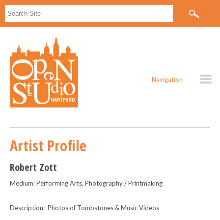
Navigation
Artist Profile
Robert Zott
Medium: Performing Arts, Photography / Printmaking
Description: Photos of Tombstones & Music Videos