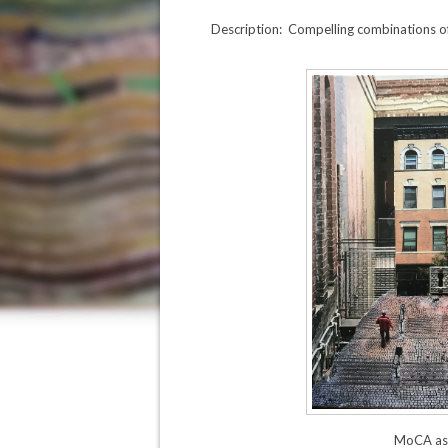
Description: Compelling combinations of
MoCA as