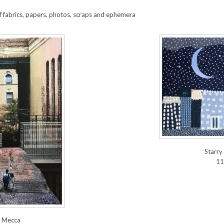
 fabrics, papers, photos, scraps and ephemera
Starry
11
 Mecca