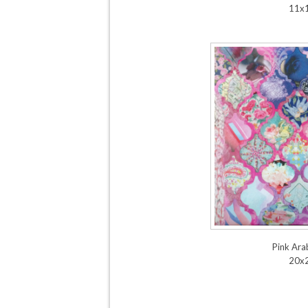
11x
Pink Ar
20x