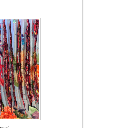
omin'