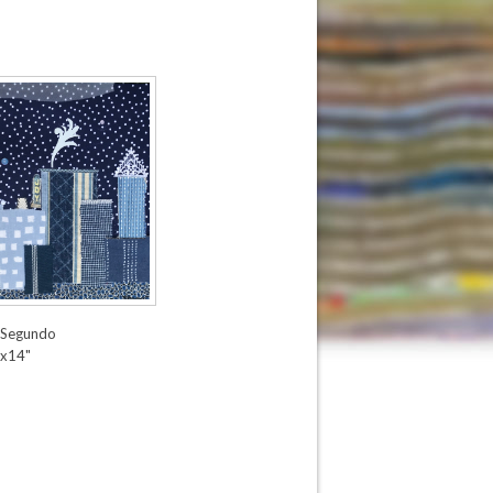
 Segundo
x14"