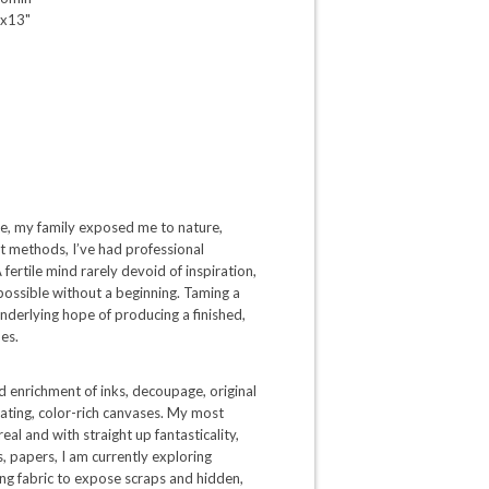
x13"
ate, my family exposed me to nature,
ght methods, I’ve had professional
 fertile mind rarely devoid of inspiration,
 possible without a beginning. Taming a
 underlying hope of producing a finished,
es.
d enrichment of inks, decoupage, original
ating, color-rich canvases. My most
al and with straight up fantasticality,
s, papers, I am currently exploring
ng fabric to expose scraps and hidden,