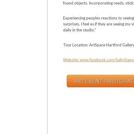
found objects. Incorporating reeds, sticks
Experiencing peoples reactions to seein
surprises, I feel as if they are seeing m
daily in the studio.”
Tour Location: ArtSpace Hartford Galle
Website: www.facebook.com/SallyStam
ART EVENT PARTICIPA