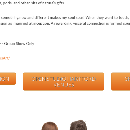
, pods, and other bits of nature’s gifts.
g something new and different makes my soul soar! When they want to touch, 
y vision as imagined at inception. A rewarding, visceral connection is formed sp
ry - Group Show Only
osArt/
TION
OPEN STUDIO HARTFORD
S
VENUES