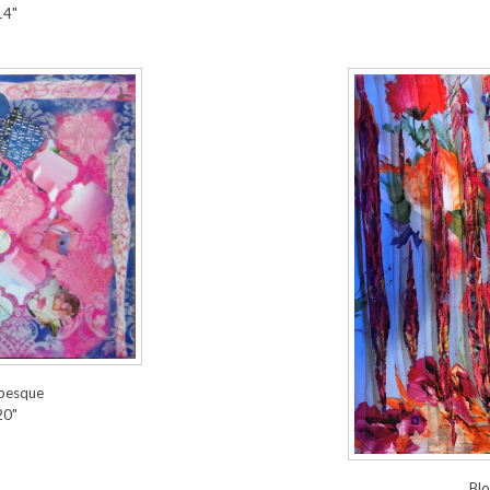
14"
abesque
20"
Blo