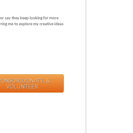
or say they keep looking for more
urring me to explore my creative ideas
PONSOR, DONATE, &
VOLUNTEER