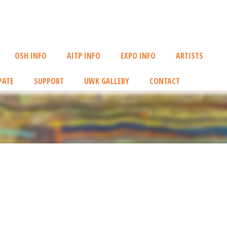
OSH INFO
AITP INFO
EXPO INFO
ARTISTS
PATE
SUPPORT
UWK GALLERY
CONTACT