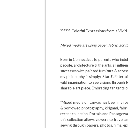
?????? Colorful Expressions from a Vivid
Mixed media art using paper, fabric, acryli
Born in Connecticut to parents who indul
people, architecture & the arts, all infl
successes with painted furniture & accesso
my philosophy is simply: ‘Start!’. Entert
wild imagination to see visions through to
sharable art piece. Embracing tangents 
“Mixed media on canvas has been my focus
& borrowed photography, kirigami, fabric
recent collection, Portals and Passageway
this collection allows viewers to travel a
sewing through papers, photos, films, ep