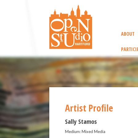
ABOUT
PARTICI
Artist Profile
Sally Stamos
Medium: Mixed Media