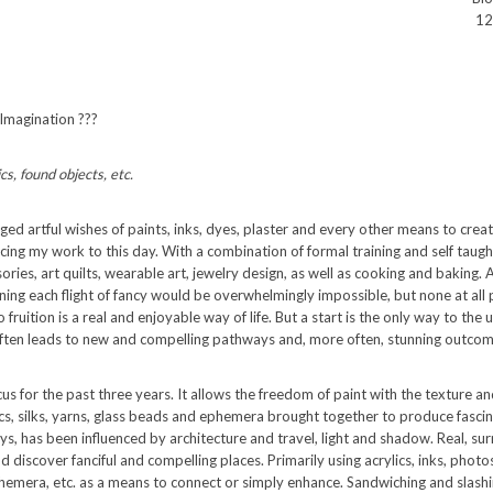
12
 Imagination ???
cs, found objects, etc.
ged artful wishes of paints, inks, dyes, plaster and every other means to cre
uencing my work to this day. With a combination of formal training and self tau
ries, art quilts, wearable art, jewelry design, as well as cooking and baking. A
aining each flight of fancy would be overwhelmingly impossible, but none at all
 fruition is a real and enjoyable way of life. But a start is the only way to the
often leads to new and compelling pathways and, more often, stunning outcom
 for the past three years. It allows the freedom of paint with the texture an
s, silks, yarns, glass beads and ephemera brought together to produce fascin
s, has been influenced by architecture and travel, light and shadow. Real, surre
nd discover fanciful and compelling places. Primarily using acrylics, inks, photo
hemera, etc. as a means to connect or simply enhance. Sandwiching and slashi