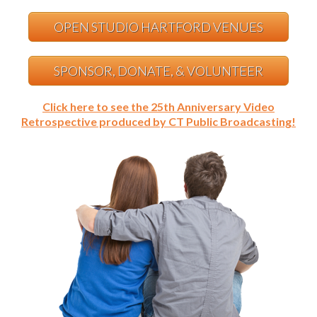
OPEN STUDIO HARTFORD VENUES
SPONSOR, DONATE, & VOLUNTEER
Click here to see the 25th Anniversary Video
Retrospective produced by CT Public Broadcasting!