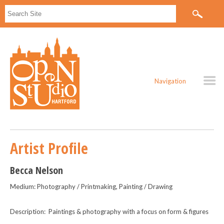
Navigation
Artist Profile
Becca Nelson
Medium: Photography / Printmaking, Painting / Drawing
Description: Paintings & photography with a focus on form & figures