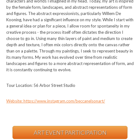
characters and worlds I imagined in my head. Today, my art is inspired
by the female form, landscapes, and abstract representations of form
and figures. The abstract expressionists, particularly Willem De
Kooning, have had a significant influence on my style. While I start with
a general idea or plan for a piece, I allow room for spontaneity in my
creative process - the process itself often dictates the direction I
choose to go in. Using many thin layers of paint and medium to create
depth and texture, I often mix colors directly onto the canvas rather
than on a palette. Through my paintings, I seek to represent beauty in
its many forms. My work has evolved over time from realistic
landscapes and figures to a more abstract representation of form, and
it is constantly continuing to evolve.
Tour Location: 56 Arbor Street Studio
Website: https://www.instagram.com/beccanelsonart/
ART EVENT PARTICIPATION