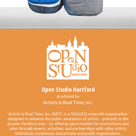
Open Studio Hartford
produced by
Artists in Real Time, Inc.
Artists in Real Time, Inc. (ART), is a 501(c)(3) nonprofit organization
designed to enhance the public awareness of artists - primarily in the
greater Hartford area - by offering opportunities for promotions and
sales through events, activities, and partnerships with other artists,
individuals, businesses and private and public organizations.