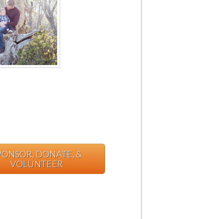
PONSOR, DONATE, &
VOLUNTEER