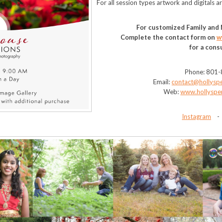
For all session types artwork and digitals a
For customized Family and
Complete the contact form on
w
for a cons
Phone: 801
Email:
contact@hollysp
Web:
www.hollyspe
Instagram