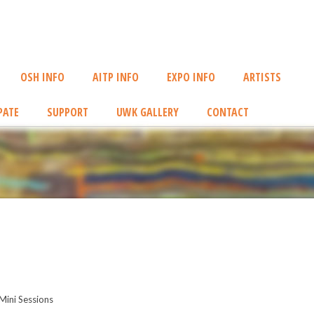
OSH INFO
AITP INFO
EXPO INFO
ARTISTS
PATE
SUPPORT
UWK GALLERY
CONTACT
Mini Sessions