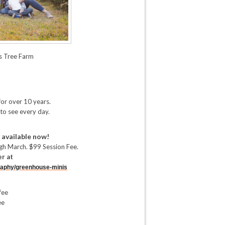
s Tree Farm
for over 10 years.
 to see every day.
 available now!
h March. $99 Session Fee.
er at
aphy/
greenhouse-minis
fee
ee