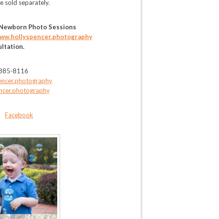
re sold separately.
 Newborn Photo Sessions
ww.hollyspencer.photography
ultation.
-885-8116
encer.photography
ncer.photography
-
Facebook