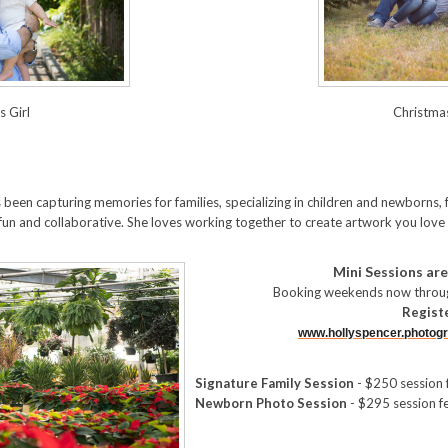
 Girl
Christma
 been capturing memories for families, specializing in children and newborns, 
fun and collaborative. She loves working together to create artwork you love
Mini Sessions are
Booking weekends now throug
Regist
www.hollyspencer.photogr
Signature Family Session
- $250 session 
Newborn Photo Session
- $295 session f