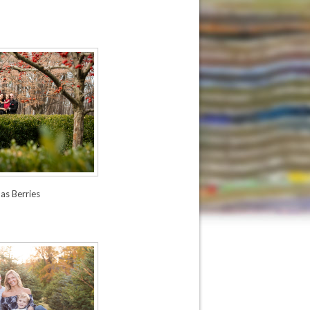
as Berries