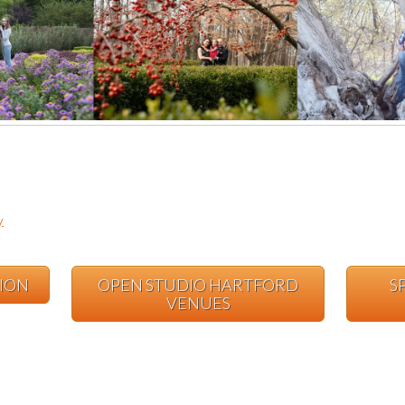
y
TION
OPEN STUDIO HARTFORD
S
VENUES