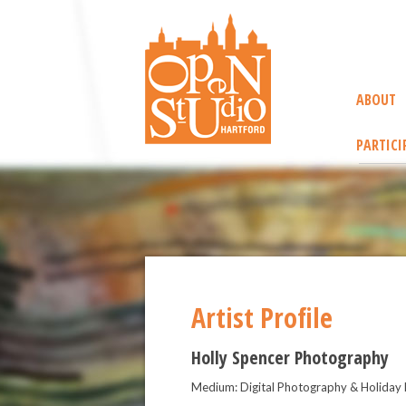
ABOUT
PARTICI
Artist Profile
Holly Spencer Photography
Medium: Digital Photography & Holiday 