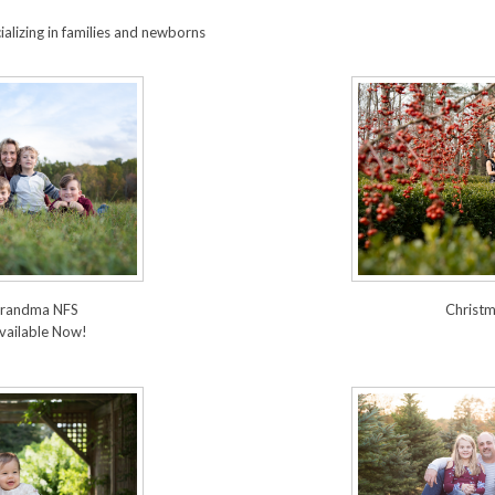
alizing in families and newborns
 Grandma NFS
Christm
vailable Now!