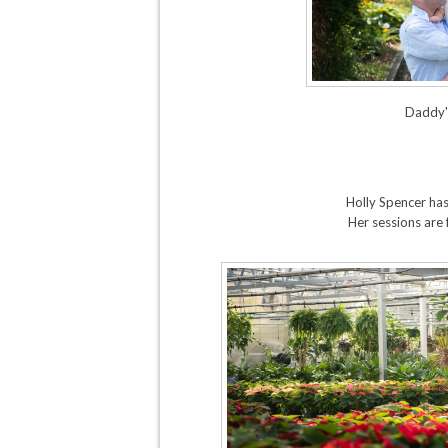
Daddy's
Holly Spencer has
Her sessions are 