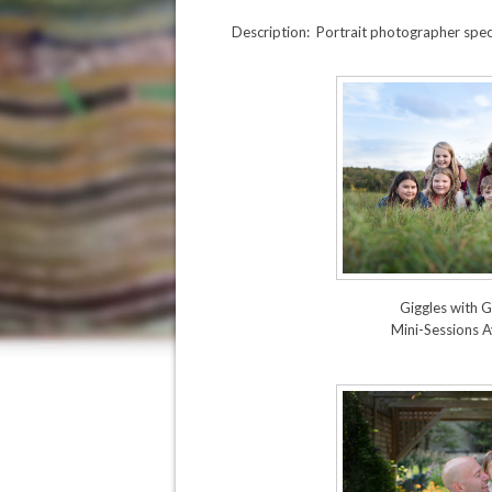
Description: Portrait photographer speci
Giggles with
Mini-Sessions A