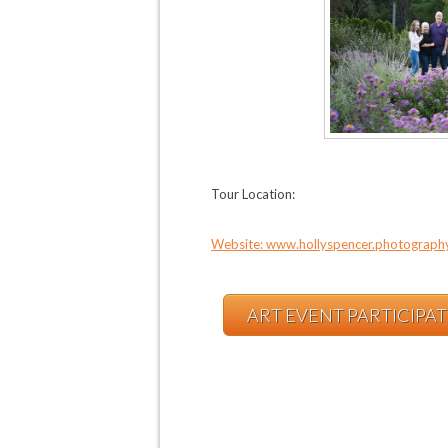
Tour Location:
Website: www.hollyspencer.photograph
ART EVENT PARTICIPA