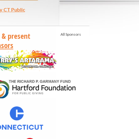
y CT Public
 & present
All Sponsors
sors