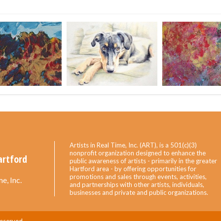
Artists in Real Time, Inc. (ART), is a 501(c)(3)
nonprofit organization designed to enhance the
artford
public awareness of artists - primarily in the greater
Hartford area - by offering opportunities for
promotions and sales through events, activities,
e, Inc.
and partnerships with other artists, individuals,
businesses and private and public organizations.
Reserved.