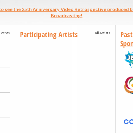
 to see the 25th Anniversary Video Retrospective produced b
Broadcasting!
Participating Artists
Past
 Events
All Artists
Spon