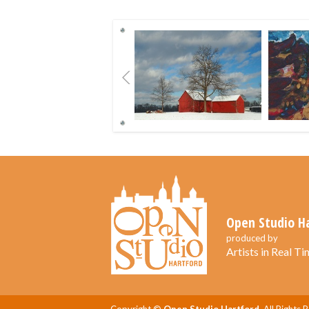
Previous
Open Studio H
produced by
Artists in Real Tim
Copyright ©
Open Studio Hartford.
All Rights 