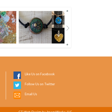
Next
Like Us on Facebook
Follow Us on Twitter
Email Us
CT Web Design
by ImageWorks, LLC