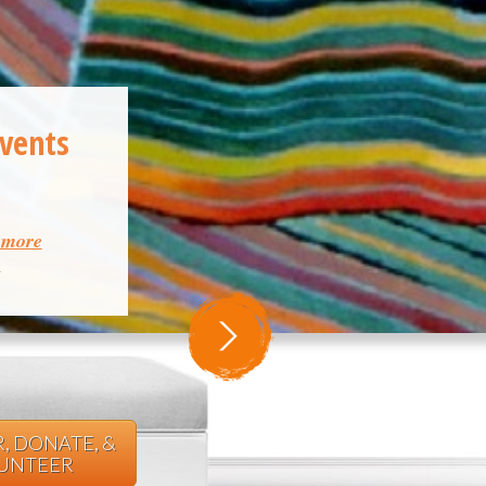
Events
& more
m
, DONATE, &
UNTEER