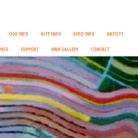
OSH INFO
AITP INFO
EXPO INFO
ARTISTS
PATE
SUPPORT
UWK GALLERY
CONTACT