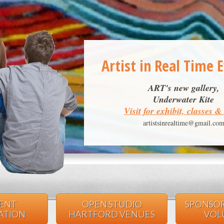
Artist in Real Time 
ART's new gallery,
Underwater Kite
Visit for exhibit, classes 
artistsinrealtime@gmail.co
VENT
OPEN STUDIO
SPONSOR
PATION
HARTFORD VENUES
VOL