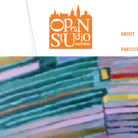
ABOUT
PARTICI