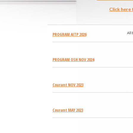
Click here
All
PROGRAM AITP 2026
PROGRAM OSH NOV 2024
Courant NOV 2023
Courant MAY 2023