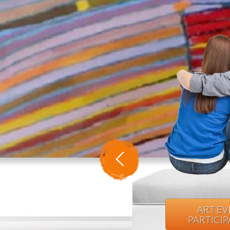
ART E
PARTICI