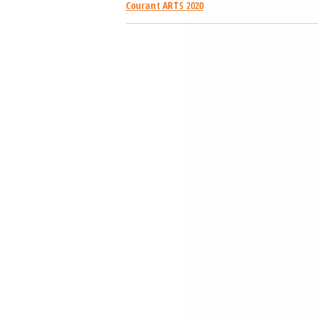
Courant ARTS 2020