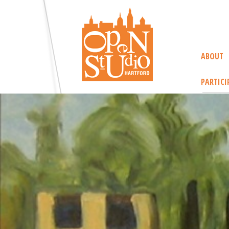
ABOUT
PARTICI