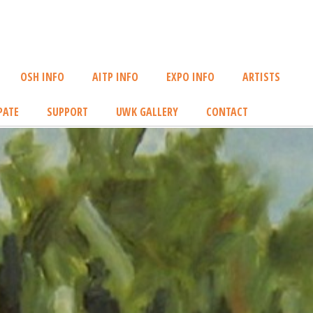
OSH INFO
AITP INFO
EXPO INFO
ARTISTS
PATE
SUPPORT
UWK GALLERY
CONTACT