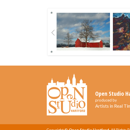
Previous
Open Studio H
produced by
Artists in Real Tim
Copyright ©
Open Studio Hartford.
All Rights 