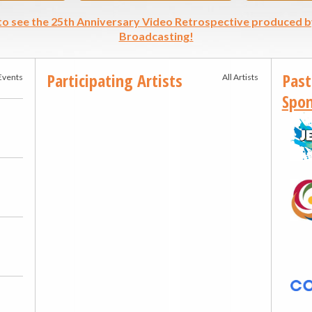
 to see the 25th Anniversary Video Retrospective produced b
Broadcasting!
Participating Artists
Past
 Events
All Artists
Spon