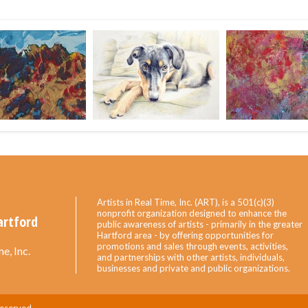
Artists in Real Time, Inc. (ART), is a 501(c)(3)
nonprofit organization designed to enhance the
artford
public awareness of artists - primarily in the greater
Hartford area - by offering opportunities for
promotions and sales through events, activities,
e, Inc.
and partnerships with other artists, individuals,
businesses and private and public organizations.
Reserved.