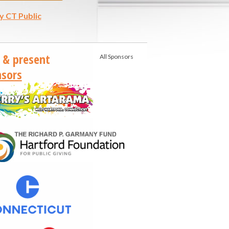
y CT Public
 & present
All Sponsors
sors