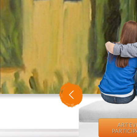
ART E
PARTICI