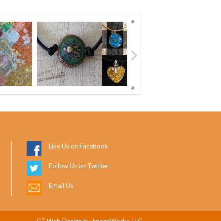
Next
Like Us on Facebook
Follow Us on Twitter
Email Us
CT Web Design
by ImageWorks, LLC