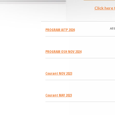
Click here
All
PROGRAM AITP 2026
PROGRAM OSH NOV 2024
Courant NOV 2023
Courant MAY 2023