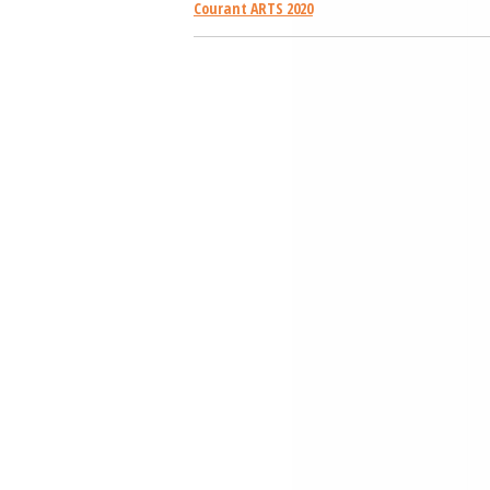
Courant ARTS 2020