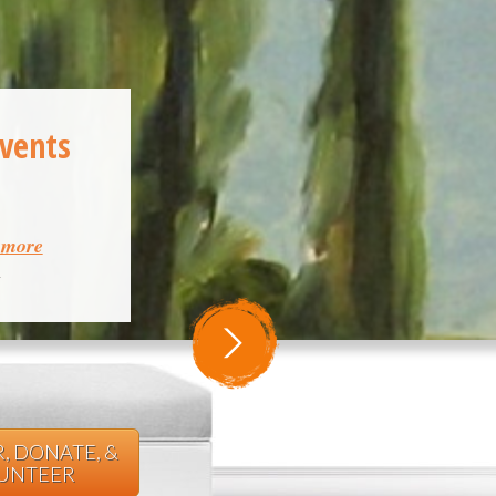
Events
& more
m
, DONATE, &
UNTEER