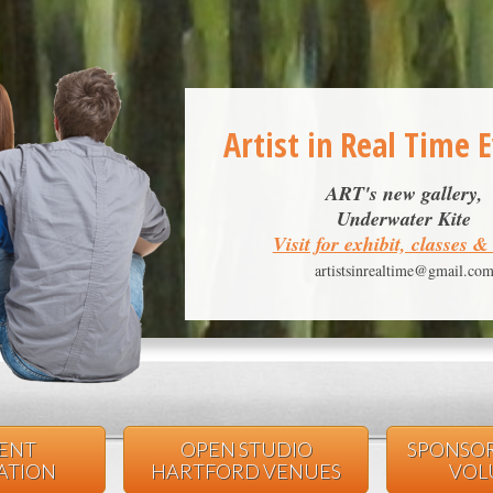
Artist in Real Time 
ART's new gallery,
Underwater Kite
Visit for exhibit, classes 
artistsinrealtime@gmail.co
VENT
OPEN STUDIO
SPONSOR
PATION
HARTFORD VENUES
VOL