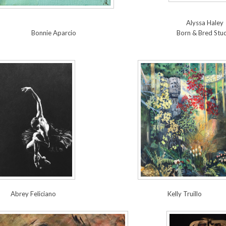
Alyssa Haley
Bonnie Aparcio
Born & Bred Stu
Abrey Feliciano
Kelly Truillo