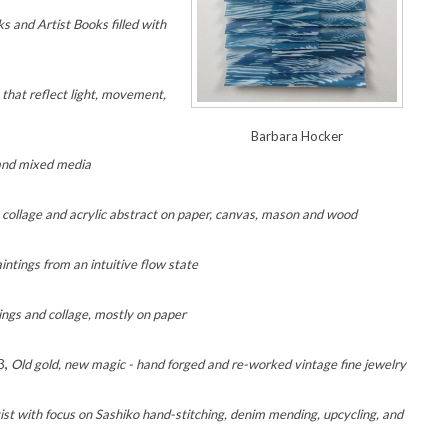
s and Artist Books filled with
 that reflect light, movement,
Barbara Hocker
 and mixed media
 collage and acrylic abstract on paper, canvas, mason and wood
intings from an intuitive flow state
tings and collage, mostly on paper
3
,
Old gold, new magic - hand forged and re-worked vintage fine jewelry
tist with focus on Sashiko hand-stitching, denim mending, upcycling, and