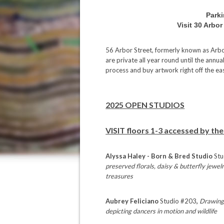
Parki
Visit 30 Arbo
56 Arbor Street, formerly known as Arbor
are private all year round until the annu
process and buy artwork right off the ea
2025 OPEN STUDIOS
VISIT floors 1-3 accessed by the
Alyssa Haley - Born & Bred Studio
Stu
preserved florals, daisy & butterfly jewe
treasures
Aubrey Feliciano
Studio #203
,
Drawings
depicting dancers in motion and wildlife