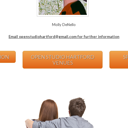
Molly DeNello
Email openstudiohartford@gmail.com for further information
TION
OPEN STUDIO HARTFORD
S
VENUES