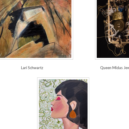
Lari Schwartz
Queen Midas Jew