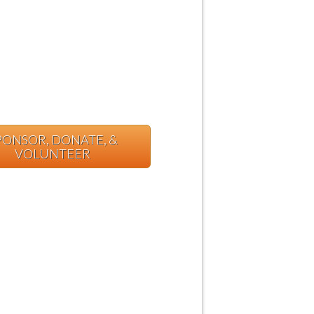
PONSOR, DONATE, &
VOLUNTEER