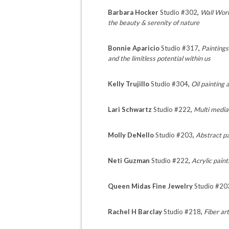
Barbara Hocker
Studio #302
,
Wall Work
the beauty & serenity of nature
Bonnie Aparicio
Studio #317
,
Paintings
and the limitless potential within us
Kelly Trujillo
Studio #304
,
Oil painting
Lari Schwartz
Studio #222
,
Multi media
Molly DeNello
Studio #203
,
Abstract pa
Neti Guzman
Studio #222
,
Acrylic pain
Queen Midas Fine Jewelry
Studio #20
Rachel H Barclay
Studio #218
,
Fiber ar