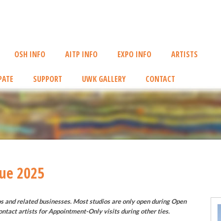
OSH INFO
AITP INFO
EXPO INFO
ARTISTS
PATE
SUPPORT
UWK GALLERY
CONTACT
nue 2025
os and related businesses. Most studios are only open during Open
ontact artists for Appointment-Only visits during other ties.