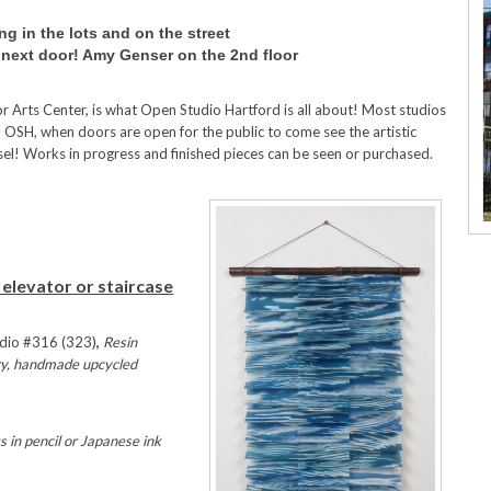
ng in the lots and on the street
r next door! Amy Genser on the 2nd floor
 Arts Center, is what Open Studio Hartford is all about! Most studios
al OSH, when doors are open for the public to come see the artistic
sel! Works in progress and finished pieces can be seen or purchased.
 elevator or staircase
dio #316 (323)
,
Resin
lry, handmade upcycled
 in pencil or Japanese ink