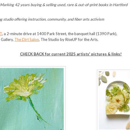
,
Marking 42 years buying & selling used, rare & out-of-print books in Hartford
ng studio offering instruction, community, and fiber arts activism
T
, a 2-minute drive at 1400 Park Street, the banquet hall (1390 Park),
t Gallery,
The Dirt Salon
, The Studio by RiseUP for the Arts.
CHECK BACK for current 2025 artists' pictures & links!