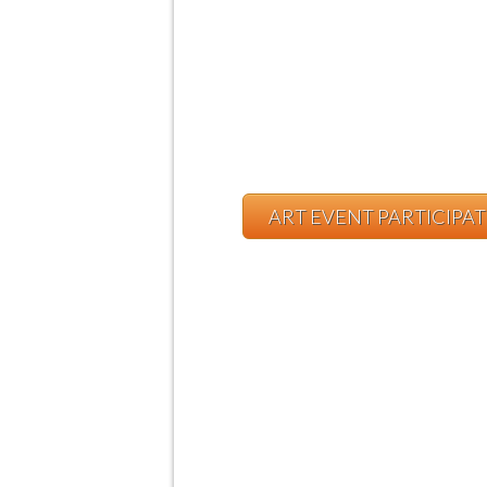
ART EVENT PARTICIPA