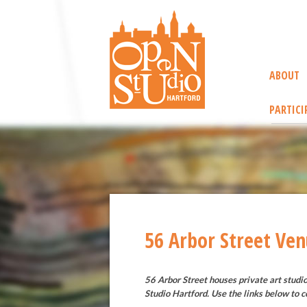
ABOUT
PARTICI
56 Arbor Street Ve
56 Arbor Street houses private art studi
Studio Hartford. Use the links below to c