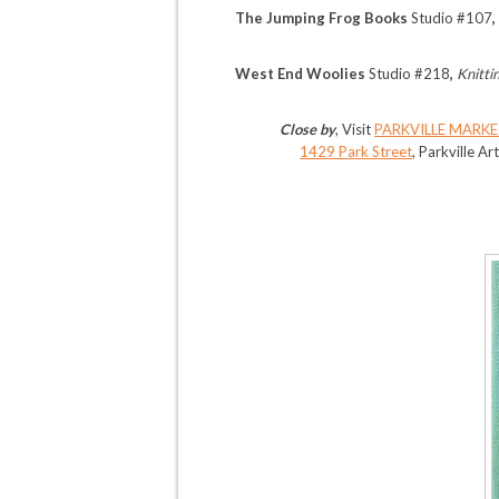
The Jumping Frog Books
Studio #107
West End Woolies
Studio #218
,
Knitti
Close by
, Visit
PARKVILLE MARKE
1429 Park Street
, Parkville Ar